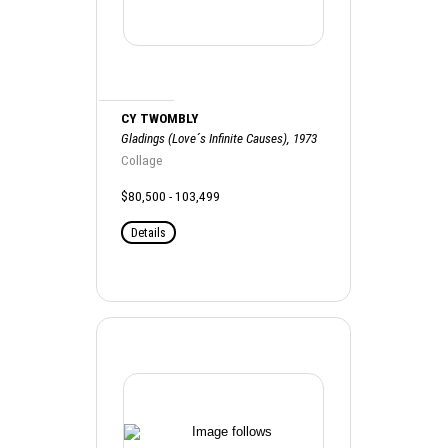
CY TWOMBLY
Gladings (Love´s Infinite Causes), 1973
Collage
$80,500 - 103,499
Details