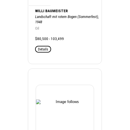
WILLI BAUMEISTER
Landschaft mit rotem Bogen (Sommerfest),
1948
Oil
$80,500 - 103,499
Details