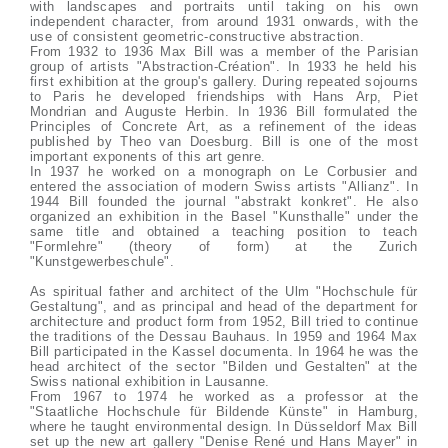
with landscapes and portraits until taking on his own
independent character, from around 1931 onwards, with the
use of consistent geometric-constructive abstraction.
From 1932 to 1936 Max Bill was a member of the Parisian
group of artists "Abstraction-Création". In 1933 he held his
first exhibition at the group's gallery. During repeated sojourns
to Paris he developed friendships with Hans Arp, Piet
Mondrian and Auguste Herbin. In 1936 Bill formulated the
Principles of Concrete Art, as a refinement of the ideas
published by Theo van Doesburg. Bill is one of the most
important exponents of this art genre.
In 1937 he worked on a monograph on Le Corbusier and
entered the association of modern Swiss artists "Allianz". In
1944 Bill founded the journal "abstrakt konkret". He also
organized an exhibition in the Basel "Kunsthalle" under the
same title and obtained a teaching position to teach
"Formlehre" (theory of form) at the Zurich
"Kunstgewerbeschule".
As spiritual father and architect of the Ulm "Hochschule für
Gestaltung", and as principal and head of the department for
architecture and product form from 1952, Bill tried to continue
the traditions of the Dessau Bauhaus. In 1959 and 1964 Max
Bill participated in the Kassel documenta. In 1964 he was the
head architect of the sector "Bilden und Gestalten" at the
Swiss national exhibition in Lausanne.
From 1967 to 1974 he worked as a professor at the
"Staatliche Hochschule für Bildende Künste" in Hamburg,
where he taught environmental design. In Düsseldorf Max Bill
set up the new art gallery "Denise René und Hans Mayer" in