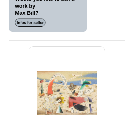
work by
Max Bill?
Infos for seller