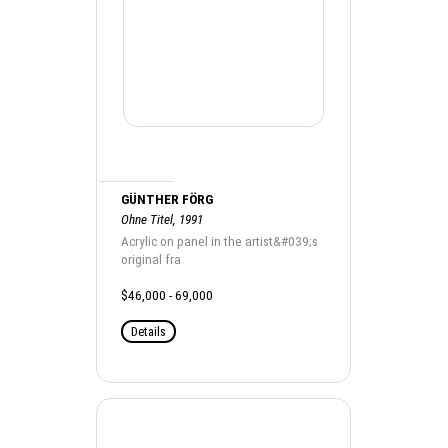
GÜNTHER FÖRG
Ohne Titel, 1991
Acrylic on panel in the artist&#039;s
original fra
$46,000 - 69,000
Details