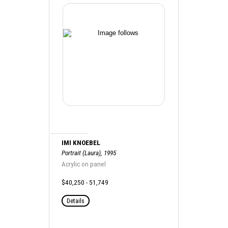
IMI KNOEBEL
Portrait (Laura), 1995
Acrylic on panel
$40,250 - 51,749
Details