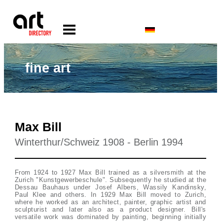
fine art
Max Bill
Winterthur/Schweiz 1908 - Berlin 1994
From 1924 to 1927 Max Bill trained as a silversmith at the
Zurich "Kunstgewerbeschule". Subsequently he studied at the
Dessau Bauhaus under Josef Albers, Wassily Kandinsky,
Paul Klee and others. In 1929 Max Bill moved to Zurich,
where he worked as an architect, painter, graphic artist and
sculpturist and later also as a product designer. Bill's
versatile work was dominated by painting, beginning initially