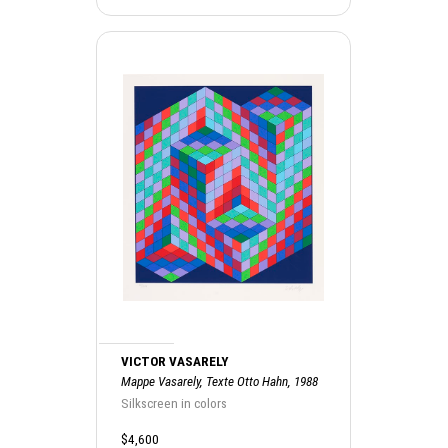
VICTOR VASARELY
Mappe Vasarely, Texte Otto Hahn, 1988
Silkscreen in colors
$4,600