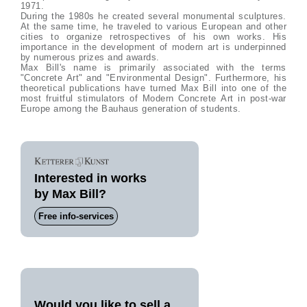
1971.
During the 1980s he created several monumental sculptures.
At the same time, he traveled to various European and other
cities to organize retrospectives of his own works. His
importance in the development of modern art is underpinned
by numerous prizes and awards.
Max Bill's name is primarily associated with the terms
"Concrete Art" and "Environmental Design". Furthermore, his
theoretical publications have turned Max Bill into one of the
most fruitful stimulators of Modern Concrete Art in post-war
Europe among the Bauhaus generation of students.
Interested in works
by Max Bill?
Free info-services
Would you like to sell a